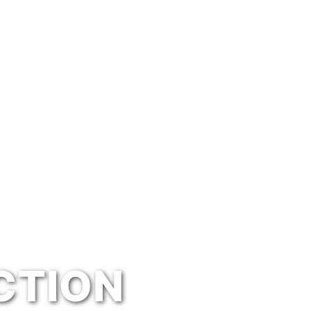
CTION