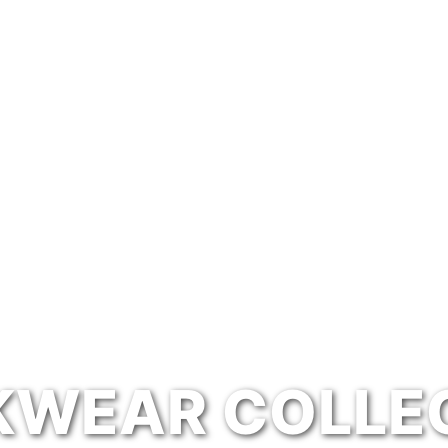
WEAR COLLE